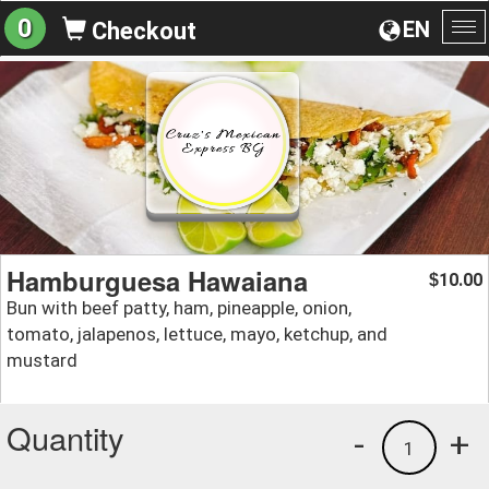
0
EN
Checkout
To
na
Hamburguesa Hawaiana
10.00
$
Bun with beef patty, ham, pineapple, onion,
tomato, jalapenos, lettuce, mayo, ketchup, and
mustard
Quantity
-
+
1