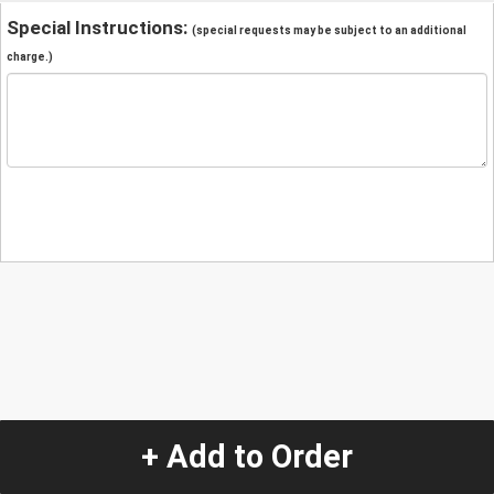
Special Instructions:
(special requests may be subject to an additional
charge.)
+ Add to Order