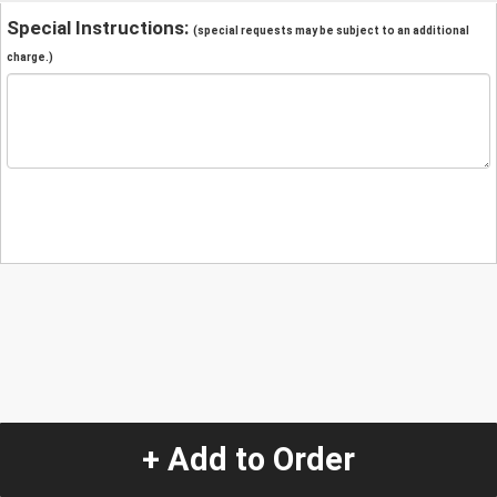
Special Instructions:
(special requests may be subject to an additional
charge.)
+ Add to Order