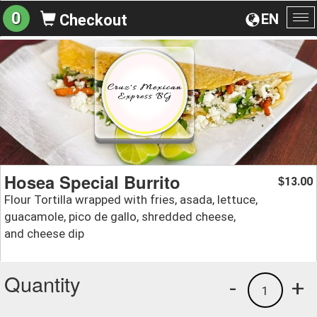
0
EN
Checkout
To
na
Hosea Special Burrito
13.00
$
Flour Tortilla wrapped with fries, asada, lettuce,
guacamole, pico de gallo, shredded cheese,
and cheese dip
Quantity
-
+
1