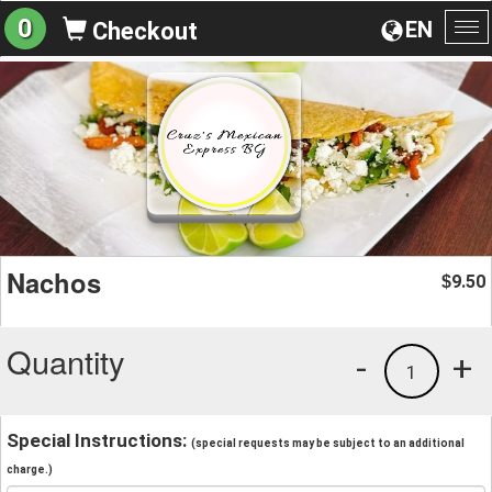
0
EN
Checkout
To
na
Nachos
9.50
$
Quantity
-
+
1
Special Instructions:
(special requests may be subject to an additional
charge.)