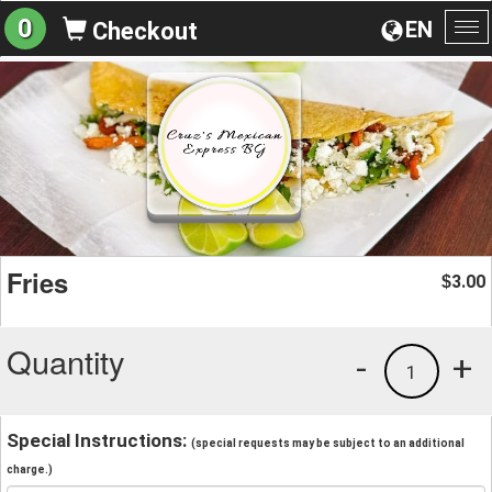
0
EN
Checkout
To
na
Fries
3.00
$
Quantity
-
+
1
Special Instructions:
(special requests may be subject to an additional
charge.)