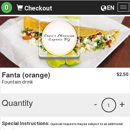
0
EN
Checkout
To
na
Fanta (orange)
2.50
$
Fountain drink
Quantity
-
+
1
Special Instructions:
(special requests may be subject to an additional