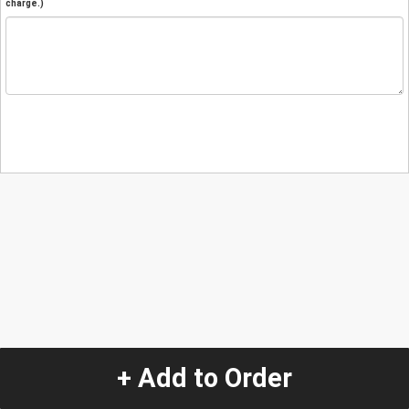
charge.)
+ Add to Order